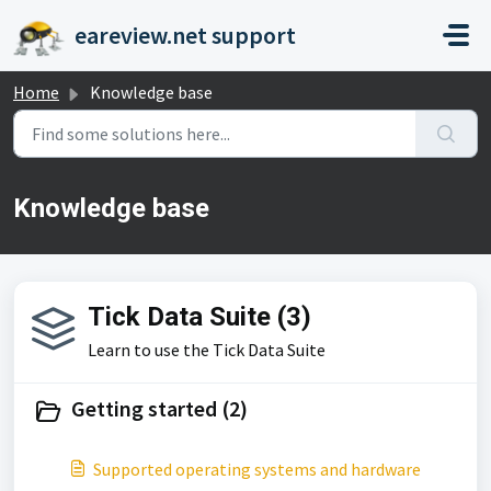
Skip to main content
eareview.net support
Home
Knowledge base
Knowledge base
Tick Data Suite (3)
Learn to use the Tick Data Suite
Getting started (2)
Supported operating systems and hardware