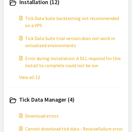
Installation (12)
Tick Data Suite backtesting not recommended
on a VPS
Tick Data Suite trial version does not work in
virtualized environments
Error during installation: A DLL required for this
install to complete could not be run
View all 12
Tick Data Manager (4)
Download errors
Cannot download tick data - ReceiveFailure error