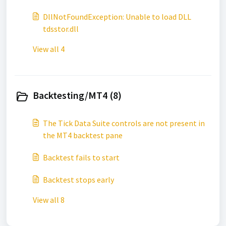
DllNotFoundException: Unable to load DLL
tdsstor.dll
View all 4
Backtesting/MT4 (8)
The Tick Data Suite controls are not present in
the MT4 backtest pane
Backtest fails to start
Backtest stops early
View all 8