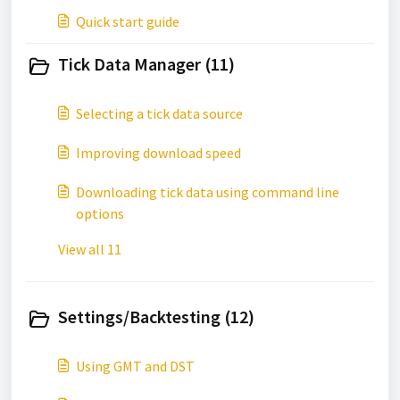
Quick start guide
Tick Data Manager (11)
Selecting a tick data source
Improving download speed
Downloading tick data using command line
options
View all 11
Settings/Backtesting (12)
Using GMT and DST