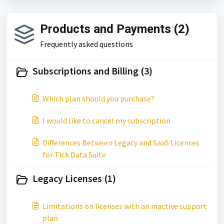
Products and Payments (2)
Frequently asked questions
Subscriptions and Billing (3)
Which plan should you purchase?
I would like to cancel my subscription
Differences Between Legacy and SaaS Licenses
for Tick Data Suite
Legacy Licenses (1)
Limitations on licenses with an inactive support
plan