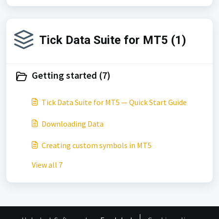
Tick Data Suite for MT5 (1)
Getting started (7)
Tick Data Suite for MT5 — Quick Start Guide
Downloading Data
Creating custom symbols in MT5
View all 7