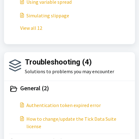
Using variable spread
Simulating slippage
View all 12
Troubleshooting (4)
Solutions to problems you may encounter
General (2)
Authentication token expired error
How to change/update the Tick Data Suite
license