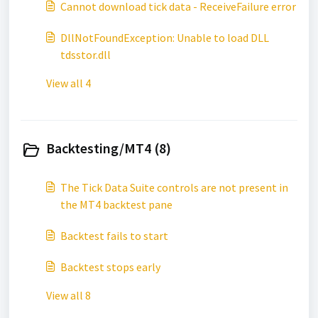
Cannot download tick data - ReceiveFailure error
DllNotFoundException: Unable to load DLL
tdsstor.dll
View all 4
Backtesting/MT4 (8)
The Tick Data Suite controls are not present in
the MT4 backtest pane
Backtest fails to start
Backtest stops early
View all 8