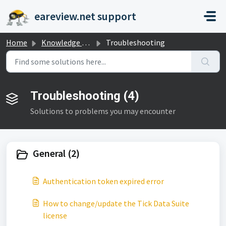
Skip to main content
eareview.net support
Home
Knowledge base
Troubleshooting
Troubleshooting (4)
Solutions to problems you may encounter
General (2)
Authentication token expired error
How to change/update the Tick Data Suite
license