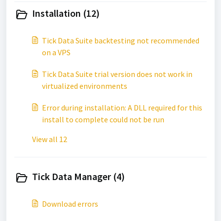
Installation (12)
Tick Data Suite backtesting not recommended
on a VPS
Tick Data Suite trial version does not work in
virtualized environments
Error during installation: A DLL required for this
install to complete could not be run
View all 12
Tick Data Manager (4)
Download errors