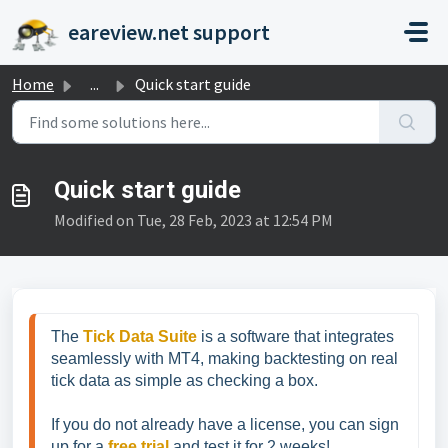
Skip to main content
eareview.net support
Home
...
Quick start guide
Quick start guide
Modified on Tue, 28 Feb, 2023 at 12:54 PM
The 
Tick Data Suite
 is a software that integrates 
seamlessly with MT4, making backtesting on real 
tick data as simple as checking a box.
If you do not already have a license, you can sign 
up for a 
free trial
 and test it for 2 weeks!