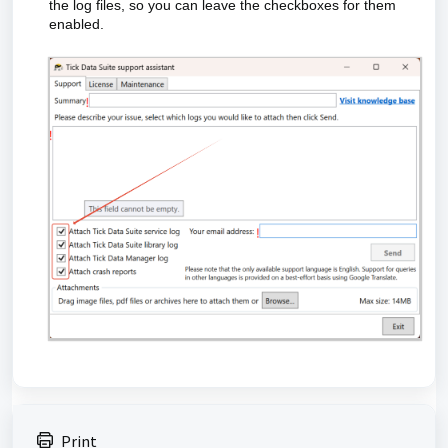
the log files, so you can leave the checkboxes for them
enabled.
Print