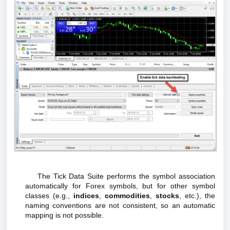
The Tick Data Suite performs the symbol association
automatically for Forex symbols, but for other symbol
classes (e.g.,
indices
,
commodities
,
stocks
, etc.), the
naming conventions are not consistent, so an automatic
mapping is not possible.