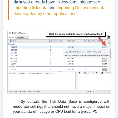
data 
you already have in .csv form, please see 
Importing tick data
 and 
Importing Dukascopy data 
downloaded by other applications
.
By default, the Tick Data Suite is configured with
moderate settings that should not have a major impact on
your bandwidth usage or CPU load for a typical PC.