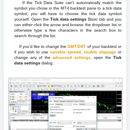
If the Tick Data Suite can't automatically match the
symbol you chose in the MT4 backtest pane to a tick data
symbol, you will have to choose the tick data symbol
yourself. Open the
Tick data settings
Basic
tab and you
can either click the arrow and browse the dropdown list or
otherwise type a few characters in the search box to
search through the list.
If you'd like to change the
GMT/DST
of your backtest or
if you wish to use
variable spread
,
enable slippage
or
change any of the
advanced settings
, open the
Tick
data settings
dialog.