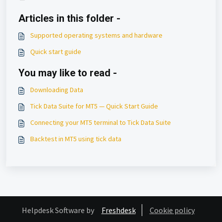
Articles in this folder -
Supported operating systems and hardware
Quick start guide
You may like to read -
Downloading Data
Tick Data Suite for MT5 — Quick Start Guide
Connecting your MT5 terminal to Tick Data Suite
Backtest in MT5 using tick data
Helpdesk Software by
Freshdesk
Cookie policy