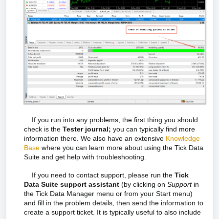
If you run into any problems, the first thing you should
check is the
Tester journal;
you can typically find more
information there. W
e also have an extensive
Knowledge
Base
where you can learn more about using the Tick Data
Suite and get help with troubleshooting.
If you need to contact support, please run the
Tick
Data Suite support assistant
(by clicking on
Support
in
the Tick Data Manager menu or from your Start menu)
and fill in the problem details, then send the information to
create a support ticket. It is typically useful to also include