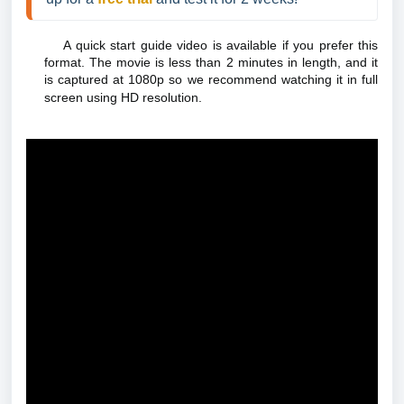
A quick start guide video is available if you prefer this
format. The movie is less than 2 minutes in length, and it
is captured at 1080p so we recommend watching it in full
screen using HD resolution.