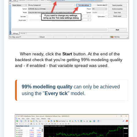
When ready, click the
Start
button. At the end of the
backtest check that you're getting 99% modeling quality
and - if enabled - that variable spread was used.
99% modelling quality
 can only be achieved 
using the "
Every tick
" model.