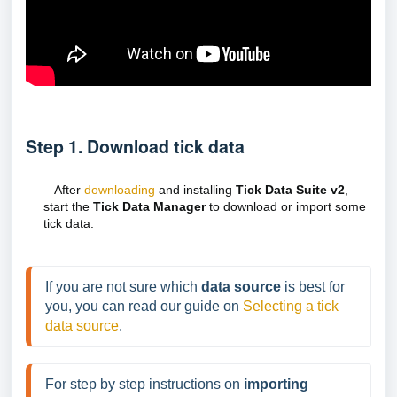
Step 1. Download tick data
After
downloading
and installing
Tick Data Suite v2
,
start the
Tick Data Manager
to download or import some
tick data.
If you are not sure which 
data source
 is best for 
you, you can read our guide on 
Selecting a tick 
data source
.
For step by step instructions on 
importing 