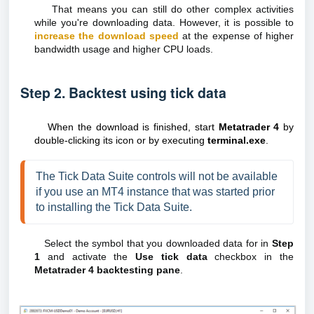
That means you can still do other complex activities
while you're downloading data. However, it is possible to
increase the download speed
at the expense of higher
bandwidth usage and higher CPU loads.
Step 2. Backtest using tick data
When the download is finished, start
Metatrader 4
by
double-clicking its icon or by executing
terminal.exe
.
The Tick Data Suite controls will not be available 
if you use an MT4 instance that was started prior 
to installing the Tick Data Suite.
Select the symbol that you downloaded data for in
Step
1
and activate the
Use tick data
checkbox in the
Metatrader 4 backtesting pane
.