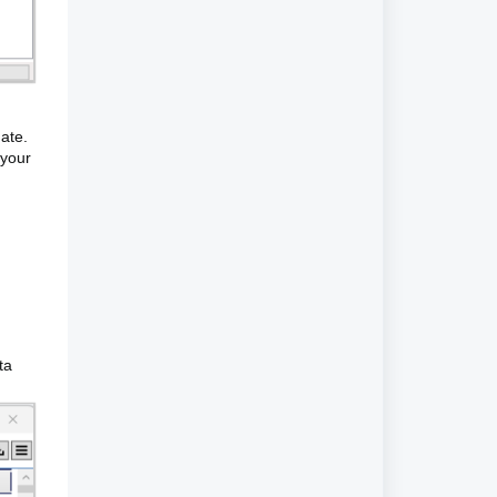
date.
 your
ta