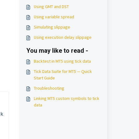
Using GMT and DST
Using variable spread
Simulating slippage
Using execution delay slippage
You may like to read -
Backtest in MT5 using tick data
Tick Data Suite for MT5 — Quick
Start Guide
Troubleshooting
Linking MT5 custom symbols to tick
data
k 