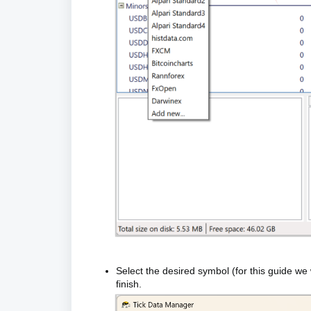
Select the desired symbol (for this guide we
finish.