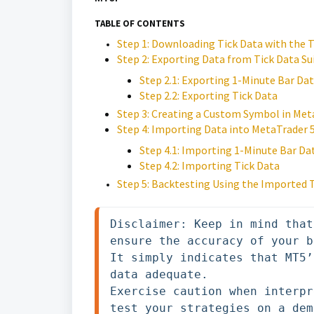
TABLE OF CONTENTS
Step 1: Downloading Tick Data with the T
Step 2: Exporting Data from Tick Data Su
Step 2.1: Exporting 1-Minute Bar Da
Step 2.2: Exporting Tick Data
Step 3: Creating a Custom Symbol in Met
Step 4: Importing Data into MetaTrader 
Step 4.1: Importing 1-Minute Bar Da
Step 4.2: Importing Tick Data
Step 5: Backtesting Using the Imported 
Disclaimer: Keep in mind that
ensure the accuracy of your b
It simply indicates that MT5’
data adequate. 

Exercise caution when interpr
test your strategies on a dem