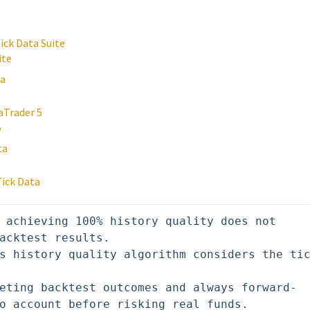
ick Data Suite
ite
ta
aTrader 5
5
ta
Tick Data
 achieving 100% history quality does not 
acktest results. 

s history quality algorithm considers the tic
eting backtest outcomes and always forward-
o account before risking real funds.