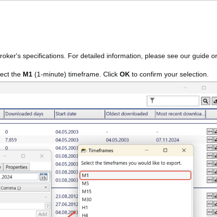
broker's specifications. For detailed information, please see our guide o
lect the
M1
(1-minute) timeframe. Click
OK
to confirm your selection.