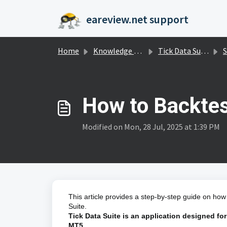
Skip to main content
eareview.net support
Home
Knowledge base
Tick Data Suite
S
How to Backtes
Modified on Mon, 28 Jul, 2025 at 1:39 PM
This article provides a step-by-step guide on how
Suite.
Tick Data Suite is an application designed for
MT5.