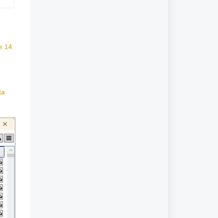
e 14
ta