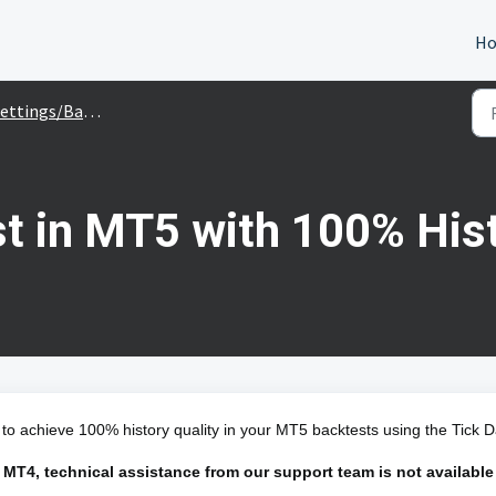
H
ettings/Backtesting
t in MT5 with 100% Hist
 to achieve 100% history quality in your MT5 backtests using the Tick D
 MT4, technical assistance from our support team is not available