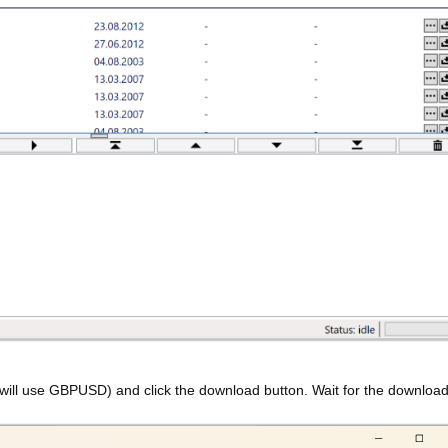
 will use GBPUSD) and click the download button. Wait for the download