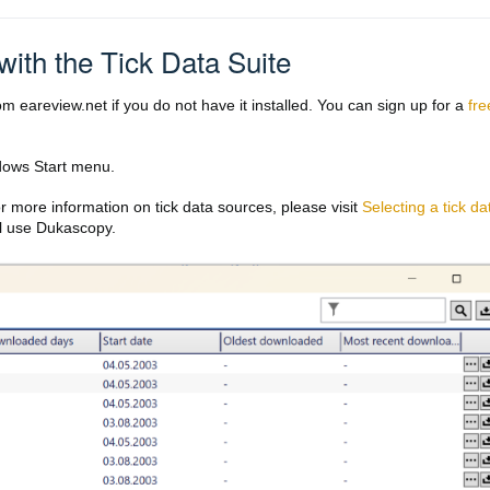
with the Tick Data Suite
m eareview.net if you do not have it installed. You can sign up for a
fre
ows Start menu.
r more information on tick data sources, please visit
Selecting a tick da
ll use Dukascopy.