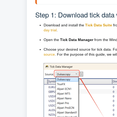
Step 1: Download tick data 
Download and install the
Tick Data Suite
fro
day trial
.
Open the
Tick Data Manager
from the Wind
Choose your desired source for tick data. Fo
source
. For the purpose of this guide, we wi