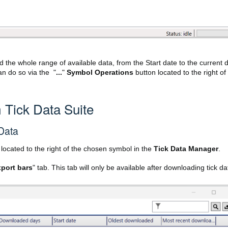
 the whole range of available data, from the Start date to the current 
an do so via the "
...
"
Symbol Operations
button located to the right of
 Tick Data Suite
 Data
located to the right of the chosen symbol in the
Tick Data Manager
.
port bars
" tab. This tab will only be available after downloading tick da