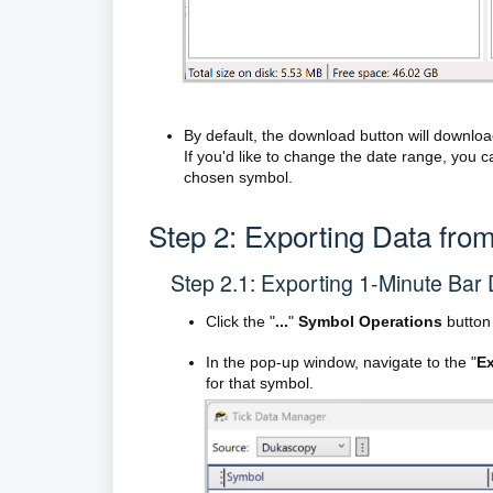
By default, the download button will download
If you'd like to change the date range, you c
chosen symbol.
Step 2: Exporting Data from
Step 2.1: Exporting 1-Minute Bar
Click the "
...
"
Symbol Operations
button 
In the pop-up window, navigate to the "
Ex
for that symbol.