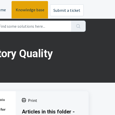
ome
Knowledge base
Submit a ticket
ory Quality
ata
Print
 for
Articles in this folder -