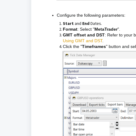
Configure the following parameters:
Start
and
End
Dates.
Format
: Select "
MetaTrader
".
GMT offset and DST
: Refer to your 
Using GMT and DST
.
Click the "
Timeframes
" button and se