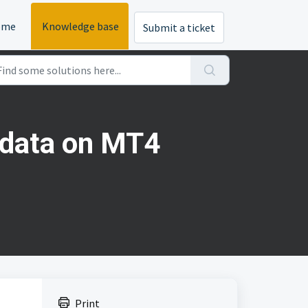
ome
Knowledge base
Submit a ticket
k data on MT4
Print