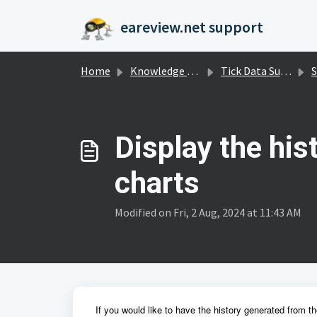
Skip to main content
eareview.net support
Home
Knowledge base
Tick Data Suite
S
Display the his
charts
Modified on Fri, 2 Aug, 2024 at 11:43 AM
If you would like to have the history generated from t