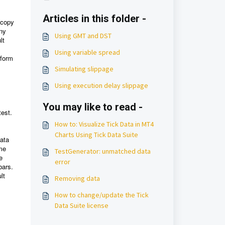
Articles in this folder -
 copy
any
Using GMT and DST
lt
Using variable spread
rform
Simulating slippage
Using execution delay slippage
You may like to read -
test.
How to: Visualize Tick Data in MT4
Charts Using Tick Data Suite
data
ame
TestGenerator: unmatched data
e
error
bars.
lt
Removing data
How to change/update the Tick
Data Suite license