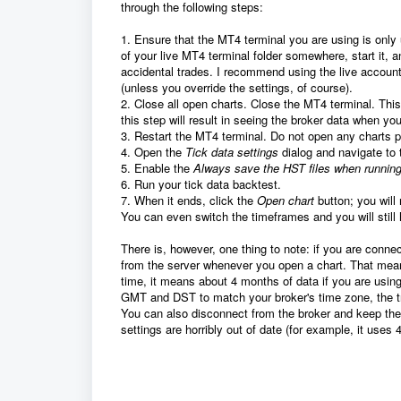
through the following steps:
1. Ensure that the MT4 terminal you are using is only 
of your live MT4 terminal folder somewhere, start it, a
accidental trades. I recommend using the live accoun
(unless you override the settings, of course).
2. Close all open charts. Close the MT4 terminal. This
this step will result in seeing the broker data when yo
3. Restart the MT4 terminal. Do not open any charts pr
4. Open the
Tick data settings
dialog and navigate to
5. Enable the
Always save the HST files when running
6. Run your tick data backtest.
7. When it ends, click the
Open chart
button; you will
You can even switch the timeframes and you will still h
There is, however, one thing to note: if you are conne
from the server whenever you open a chart. That mean
time, it means about 4 months of data if you are usin
GMT and DST to match your broker's time zone, the t
You can also disconnect from the broker and keep the 
settings are horribly out of date (for example, it uses 