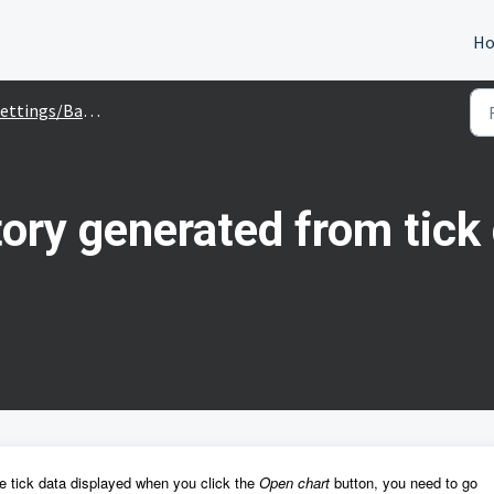
H
ettings/Backtesting
tory generated from tic
he tick data displayed when you click the
Open chart
button, you need to go