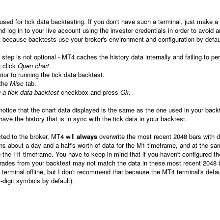
used for tick data backtesting. If you don't have such a terminal, just make a
nd log in to your live account using the investor credentials in order to avoid 
t because backtests use your broker's environment and configuration by defau
 step is not optional -
MT4 caches the history data internally and failing to pe
u click
Open chart
.
ior to running the tick data backtest.
 the
Misc
tab.
 a tick data backtest
checkbox and press
Ok
.
 notice that the chart data displayed is the same as the one used in your back
ave the history that is in sync with the tick data in your backtest.
cted to the broker, MT4 will
always
overwrite the most recent 2048 bars with 
s about a day and a half's worth of data for the M1 timeframe, and at the s
g the H1 timeframe. You have to keep in mind that if you haven't configured th
rades from your backtest may not match the data in these most recent 2048 
terminal offline, but I don't recommend that because the MT4 terminal's defau
4-digit symbols by default).