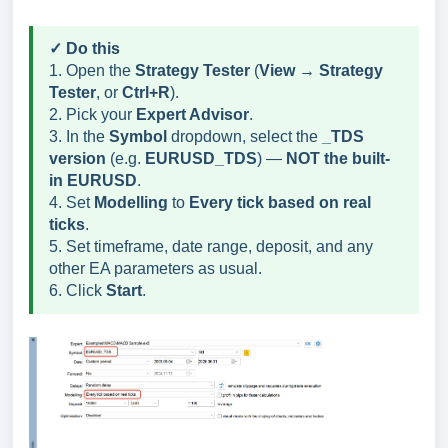
✓ Do this
1. Open the
Strategy Tester
(
View → Strategy
Tester
, or
Ctrl+R
).
2. Pick your
Expert Advisor
.
3. In the
Symbol
dropdown, select the
_TDS
version
(e.g.
EURUSD_TDS
) —
NOT the built-
in EURUSD
.
4. Set
Modelling
to
Every tick based on real
ticks
.
5. Set timeframe, date range, deposit, and any
other EA parameters as usual.
6. Click
Start
.