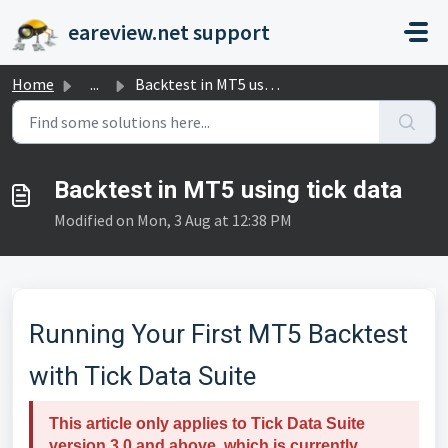
Skip to main content
eareview.net support
Home
...
Backtest in MT5 using tick data
Backtest in MT5 using tick data
Modified on Mon, 3 Aug at 12:38 PM
Running Your First MT5 Backtest
with Tick Data Suite
This article only applies to Tick Data Suite
version 3.0 and above, which is currently