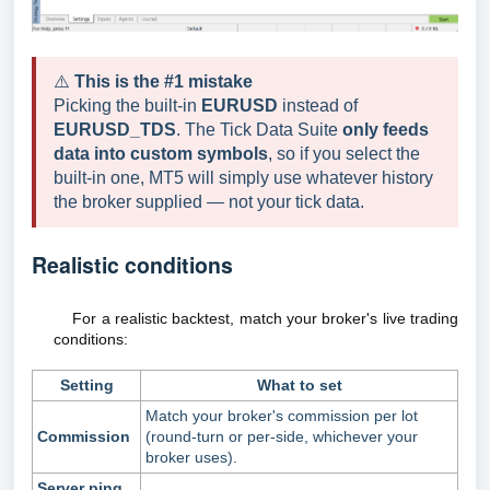
⚠️
This is the #1 mistake
Picking the built-in
EURUSD
instead of
EURUSD_TDS
. The Tick Data Suite
only feeds
data into custom symbols
, so if you select the
built-in one, MT5 will simply use whatever history
the broker supplied — not your tick data.
Realistic conditions
For a realistic backtest, match your broker's live trading
conditions:
Setting
What to set
Match your broker's commission per lot
Commission
(round-turn or per-side, whichever your
broker uses).
Server ping