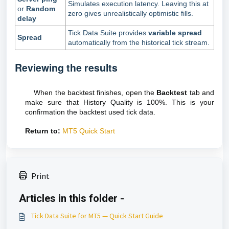
Simulates execution latency. Leaving this at
or
Random
zero gives unrealistically optimistic fills.
delay
Tick Data Suite provides
variable spread
Spread
automatically from the historical tick stream.
Reviewing the results
When the backtest finishes, open the
Backtest
tab and
make sure that History Quality is 100%. This is your
confirmation the backtest used tick data.
Return to:
MT5 Quick Start
Print
Articles in this folder -
Tick Data Suite for MT5 — Quick Start Guide